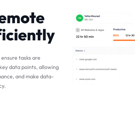
remote
iciently
o ensure tasks are
ey data points, allowing
rmance, and make data-
cy.