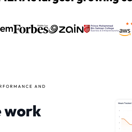
ERFORMANCE AND
e work