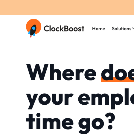
Home
Solutions
Where
do
your empl
time go?