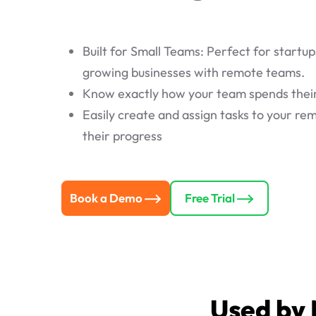
Built for Small Teams: Perfect for startup
growing businesses with remote teams.
Know exactly how your team spends thei
Easily create and assign tasks to your r
their progress
Book a Demo
Free Trial
Used by 