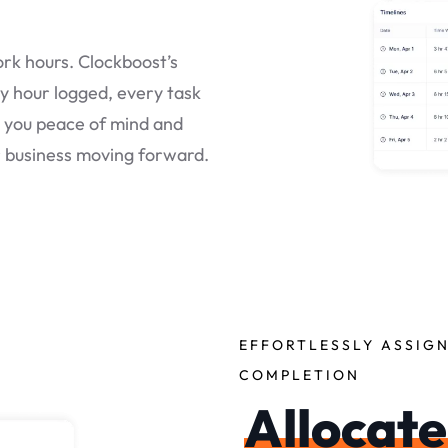
rk hours. Clockboost’s
y hour logged, every task
g you peace of mind and
r business moving forward.
EFFORTLESSLY ASSIGN
COMPLETION
Allocate