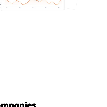
companies