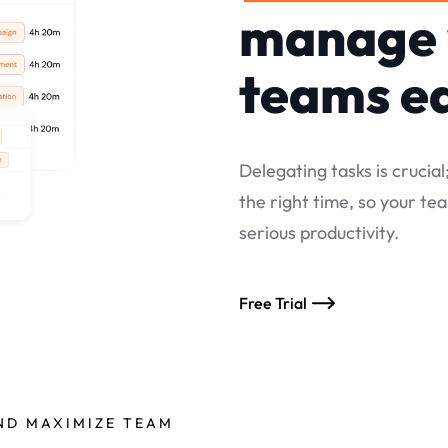
manage 
teams ea
Delegating tasks is crucial
the right time, so your t
serious productivity.
Free Trial
AND MAXIMIZE TEAM