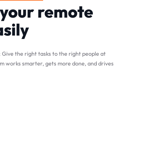
your remote
sily
; Give the right tasks to the right people at
eam works smarter, gets more done, and drives