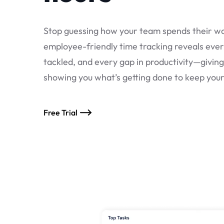
Stop guessing how your team spends their wo
employee-friendly time tracking reveals ever
tackled, and every gap in productivity—givin
showing you what’s getting done to keep you
Free Trial