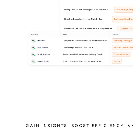
GAIN INSIGHTS, BOOST EFFICIENCY, 