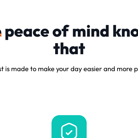
e
peace of mind kn
that
t is made to make your day easier and more p