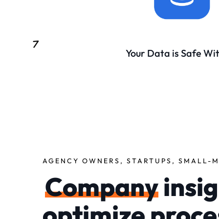
Your Data is Safe Wi
AGENCY OWNERS, STARTUPS, SMALL-M
Company
insig
optimize proce