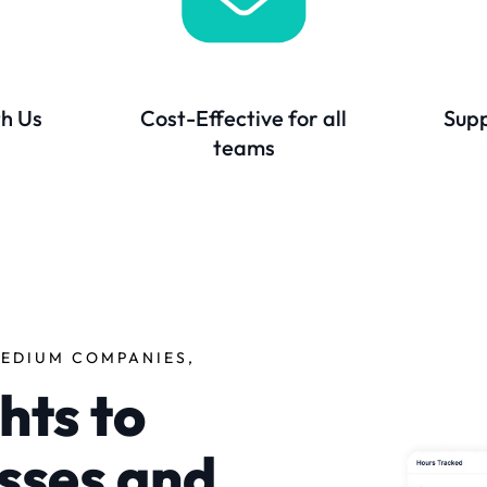
th Us
Cost-Effective for all
Supp
teams
EDIUM COMPANIES,
hts to
sses and