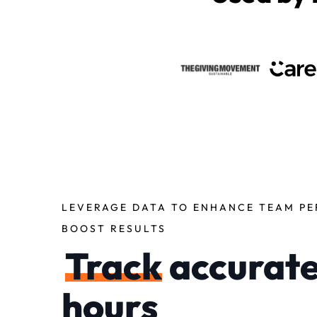
LEVERAGE DATA TO ENHANCE TEAM P
BOOST RESULTS
Track
accurat
hours