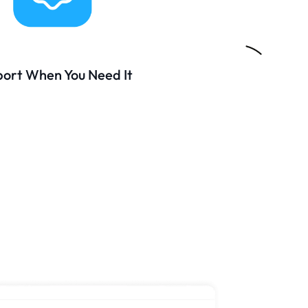
ort When You Need It