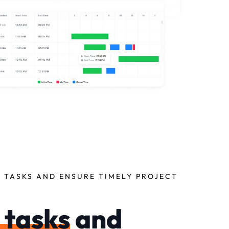
 TASKS AND ENSURE TIMELY PROJECT
 tasks
and