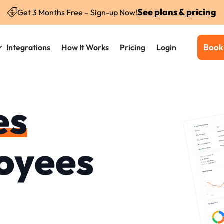
See plans & pricing
Get 3 Months Free – Sign-up Now!
Book
Integrations
How It Works
Pricing
Login
es
oyees