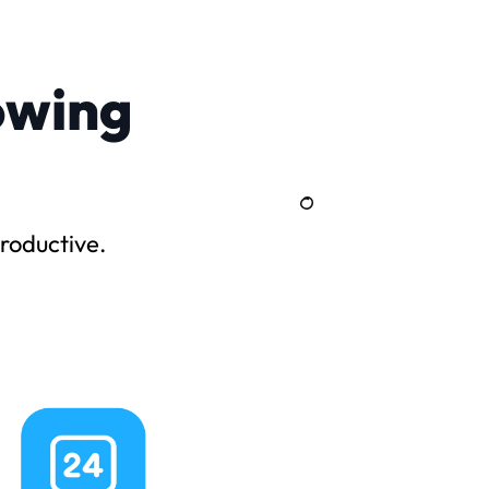
owing
roductive.