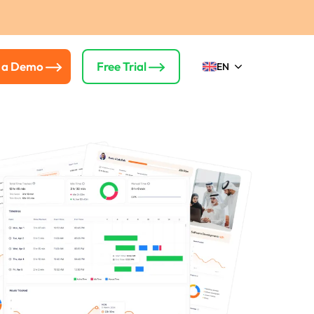
 a Demo
Free Trial
EN