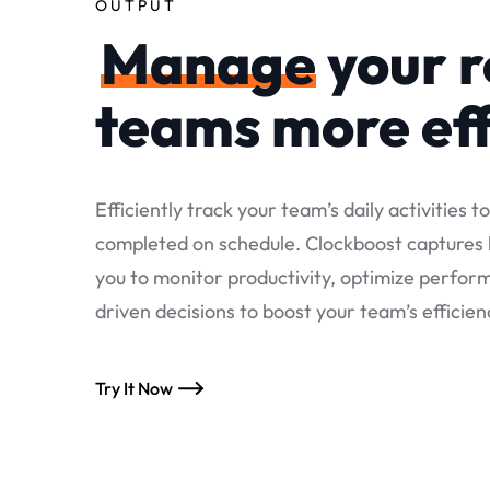
OUTPUT
Manage
your 
teams more eff
Efficiently track your team’s daily activities t
completed on schedule. Clockboost captures k
you to monitor productivity, optimize perfo
driven decisions to boost your team’s efficien
Try It Now