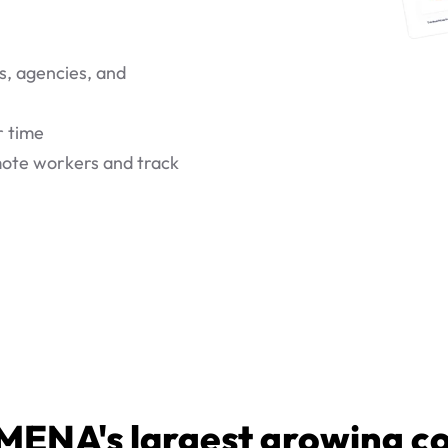
s, agencies, and
r time
emote workers and track
MENA's largest growing 