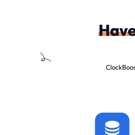
Hav
ClockBoos